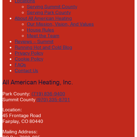
Locations
Serving Summit County
Serving Park County
About All American Heating
Our Mission, Vision, And Values
House Rules
Meet the Team
Reviews – Summit
Running Hot and Cold Blog
Privacy Policy
Cookie Policy
FAQs
Contact Us
All American Heating, Inc.
Park County:
(719) 836-9400
Summit County
(970) 335-8701
Location:
45 Frontage Road
Fairplay, CO 80440
Mailing Address: