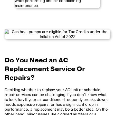
Do You Need an AC
Replacement Service Or
Repairs?
Deciding whether to replace your AC unit or schedule
repair services can be challenging if you don’t know what
to look for. If your air conditioner frequently breaks down,
needs expensive repairs, or has a significant drop in
performance, a replacement may be a better idea. On the
other hand, minor issues like clogged air filters or a