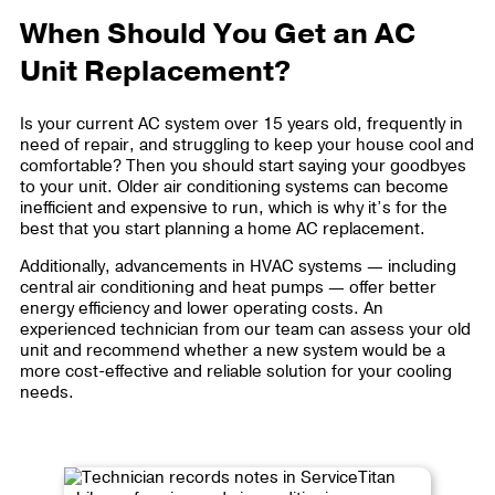
When Should You Get an AC
Unit Replacement?
Is your current AC system over 15 years old, frequently in
need of repair, and struggling to keep your house cool and
comfortable? Then you should start saying your goodbyes
to your unit. Older air conditioning systems can become
inefficient and expensive to run, which is why it’s for the
best that you start planning a home AC replacement.
Additionally, advancements in HVAC systems — including
central air conditioning and heat pumps — offer better
energy efficiency and lower operating costs. An
experienced technician from our team can assess your old
unit and recommend whether a new system would be a
more cost-effective and reliable solution for your cooling
needs.