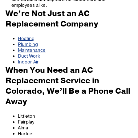
employees alike.
We’re Not Just an AC
Replacement Company
Heating
Plumbing
Maintenance
Duct Work
Indoor Air
When You Need an AC
Replacement Service in
Colorado, We’ll Be a Phone Call
Away
Littleton
Fairplay
Alma
Hartsel