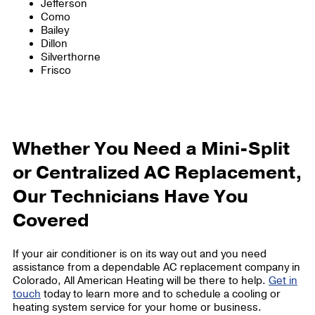
Jefferson
Como
Bailey
Dillon
Silverthorne
Frisco
Whether You Need a Mini-Split
or Centralized AC Replacement,
Our Technicians Have You
Covered
If your air conditioner is on its way out and you need
assistance from a dependable AC replacement company in
Colorado, All American Heating will be there to help.
Get in
touch
today to learn more and to schedule a cooling or
heating system service for your home or business.