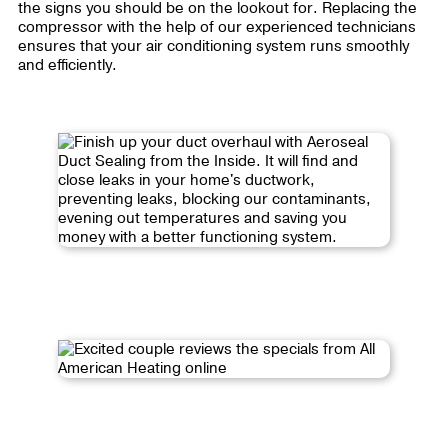
the signs you should be on the lookout for. Replacing the
compressor with the help of our experienced technicians
ensures that your air conditioning system runs smoothly
and efficiently.