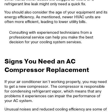
refrigerant line leak might only need a quick fix.
You should also consider the age of your equipment and its
energy efficiency. As mentioned, newer HVAC units are
often more efficient, leading to lower utility bills.
Consulting with experienced technicians from a
professional service can help you make the best
decision for your cooling system services.
Signs You Need an AC
Compressor Replacement
If your air conditioner isn’t working properly, you may need
to get a new compressor. The compressor is responsible
for condensing refrigerant vapor, which means that any
problems it experiences can impair the performance of
your AC system.
Unusual noises and reduced cooling efficiency are some of