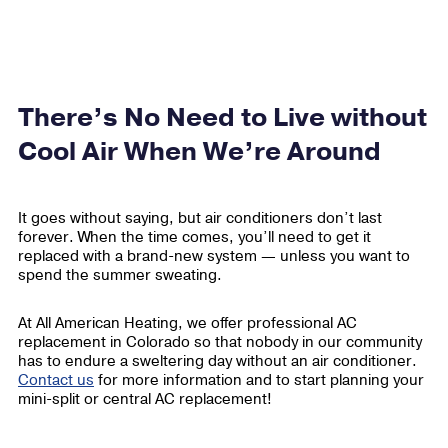
There’s No Need to Live without
Cool Air When We’re Around
It goes without saying, but air conditioners don’t last
forever. When the time comes, you’ll need to get it
replaced with a brand-new system — unless you want to
spend the summer sweating.
At All American Heating, we offer professional AC
replacement in Colorado so that nobody in our community
has to endure a sweltering day without an air conditioner.
Contact us
for more information and to start planning your
mini-split or central AC replacement!