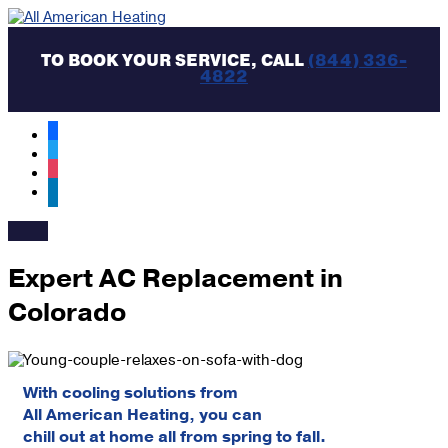
Skip
to
content
TO BOOK YOUR SERVICE, CALL
(844) 336-
4822
facebook
twitter
instagram
linkedin
MAIN
MENU
Expert AC Replacement in
Colorado
With cooling solutions from
All American Heating, you can
chill out at home all from spring to fall.