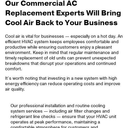
Our Commercial AC
Replacement Experts Will Bring
Cool Air Back to Your Business
Cool air is vital for businesses — especially on a hot day. An
efficient HVAC system keeps employees comfortable and
productive while ensuring customers enjoy a pleasant
environment. Keep in mind that regular maintenance and
timely replacement of old units can prevent unexpected
breakdowns that disrupt your operations and continued
comfort.
It’s worth noting that investing in a new system with high
energy efficiency can reduce operating costs and improve
air quality.
Our professional installation and routine cooling
system services — including air filter changes and
refrigerant line checks — ensure that your HVAC unit
operates at peak performance, maintaining a
comfortable atmosphere for customers and