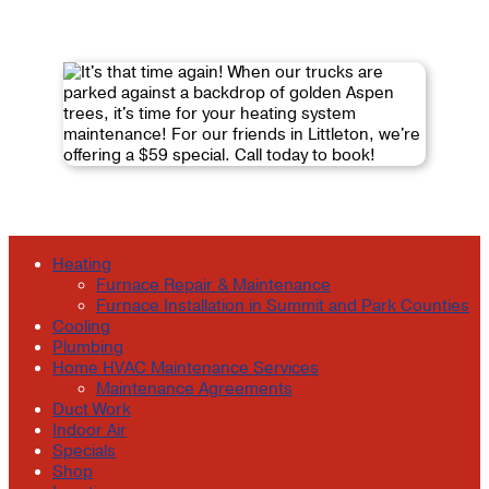
Heating
Furnace Repair & Maintenance
Furnace Installation in Summit and Park Counties
Cooling
Plumbing
Home HVAC Maintenance Services
Maintenance Agreements
Duct Work
Indoor Air
Specials
Shop