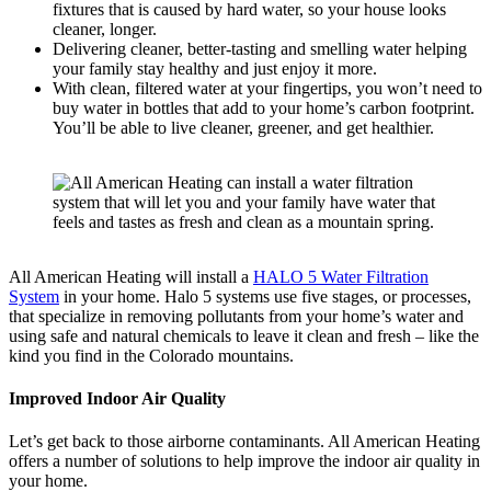
fixtures that is caused by hard water, so your house looks
cleaner, longer.
Delivering cleaner, better-tasting and smelling water helping
your family stay healthy and just enjoy it more.
With clean, filtered water at your fingertips, you won’t need to
buy water in bottles that add to your home’s carbon footprint.
You’ll be able to live cleaner, greener, and get healthier.
All American Heating will install a
HALO 5 Water Filtration
System
in your home. Halo 5 systems use five stages, or processes,
that specialize in removing pollutants from your home’s water and
using safe and natural chemicals to leave it clean and fresh – like the
kind you find in the Colorado mountains.
Improved Indoor Air Quality
Let’s get back to those airborne contaminants. All American Heating
offers a number of solutions to help improve the indoor air quality in
your home.