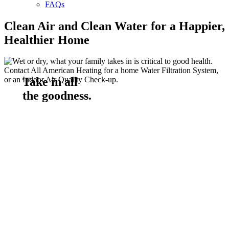
FAQs
Clean Air and Clean Water for a Happier,
Healthier Home
Take in all
the goodness.