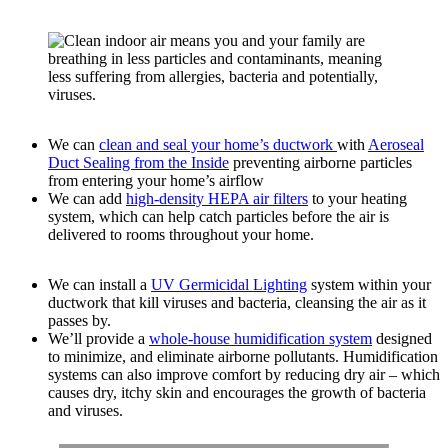
We can
clean and seal your home’s ductwork
with
Aeroseal
Duct Sealing from the Inside
preventing airborne particles
from entering your home’s airflow
We can add
high-density HEPA air filters
to your heating
system, which can help catch particles before the air is
delivered to rooms throughout your home.
We can install a
UV Germicidal Lighting
system within your
ductwork that kill viruses and bacteria, cleansing the air as it
passes by.
We’ll provide a
whole-house humidification system
designed
to minimize, and eliminate airborne pollutants. Humidification
systems can also improve comfort by reducing dry air – which
causes dry, itchy skin and encourages the growth of bacteria
and viruses.