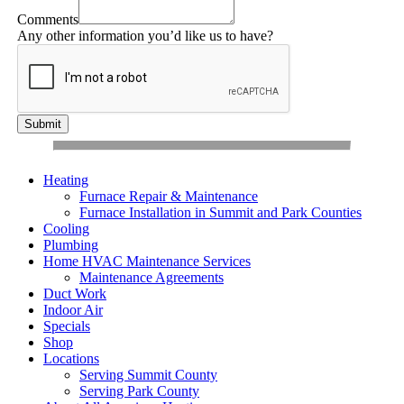
Comments
Any other information you’d like us to have?
Submit
Heating
Furnace Repair & Maintenance
Furnace Installation in Summit and Park Counties
Cooling
Plumbing
Home HVAC Maintenance Services
Maintenance Agreements
Duct Work
Indoor Air
Specials
Shop
Locations
Serving Summit County
Serving Park County