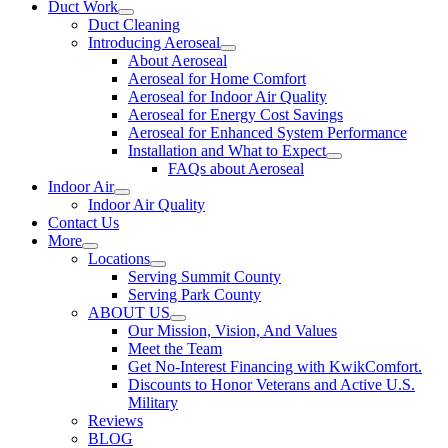
Duct Work
Duct Cleaning
Introducing Aeroseal
About Aeroseal
Aeroseal for Home Comfort
Aeroseal for Indoor Air Quality
Aeroseal for Energy Cost Savings
Aeroseal for Enhanced System Performance
Installation and What to Expect
FAQs about Aeroseal
Indoor Air
Indoor Air Quality
Contact Us
More
Locations
Serving Summit County
Serving Park County
ABOUT US
Our Mission, Vision, And Values
Meet the Team
Get No-Interest Financing with KwikComfort.
Discounts to Honor Veterans and Active U.S.
Military
Reviews
BLOG