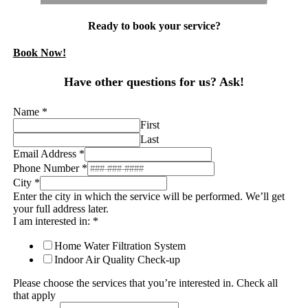
Ready to book your service?
Book Now!
Have other questions for us? Ask!
Name
*
First
Last
Email Address
*
Phone Number
*
City
*
Enter the city in which the service will be performed. We’ll get
your full address later.
I am interested in:
*
Home Water Filtration System
Indoor Air Quality Check-up
Please choose the services that you’re interested in. Check all
that apply