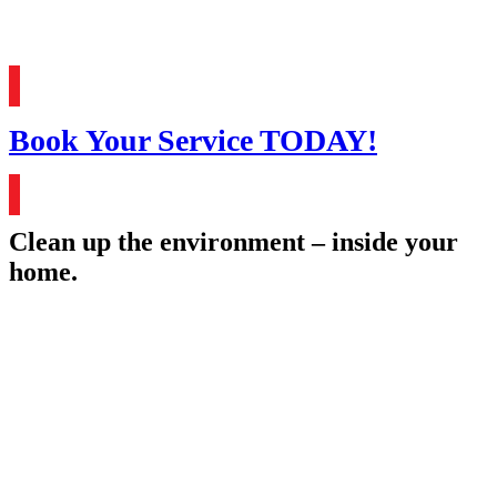
Book Your Service TODAY!
Clean up the environment – inside your
home.