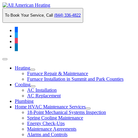
Skip
to
To Book Your Service, Call
(844) 336-4822
content
facebook
twitter
instagram
linkedin
Main
Menu
Heating
Furnace Repair & Maintenance
Furnace Installation in Summit and Park Counties
Cooling
AC Installation
AC Replacement
Plumbing
Home HVAC Maintenance Services
18-Point Mechanical Systems Inspection
Spring Cooling Maintenance
Energy Check-Ups
Maintenance Agreements
Alarms and Controls