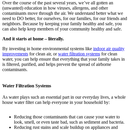
Over the course of the past several years, we’ve all gotten an
(unwanted) education in how viruses, allergens, and other
contaminants move through the air. We understand better what we
need to DO better, for ourselves, for our families, for our friends and
neighbors. Because by keeping your family healthy and safe, you
can also help keep members of your community healthy and safe.
And it starts at home – literally.
By investing in home environmental systems like
indoor air quality
improvements
for clean air, or
water filtration systems
for clean
water, you can help ensure that everything that your family takes in
is filtered, purified, and helps prevent the spread of airborne
contaminants.
Water Filtration Systems
As water plays such an essential part in our everyday lives, a whole
house water filter can help everyone in your household by:
Reducing those contaminants that can cause your water to
look, smell, or even taste bad, such as sediment and bacteria.
Reducing rust stains and scale buildup on appliances and