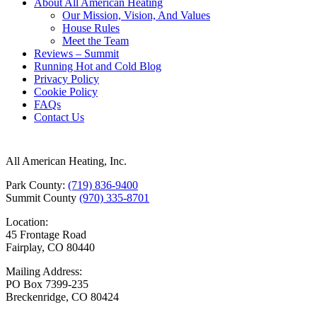
About All American Heating
Our Mission, Vision, And Values
House Rules
Meet the Team
Reviews – Summit
Running Hot and Cold Blog
Privacy Policy
Cookie Policy
FAQs
Contact Us
All American Heating, Inc.
Park County:
(719) 836-9400
Summit County
(970) 335-8701
Location:
45 Frontage Road
Fairplay, CO 80440
Mailing Address:
PO Box 7399-235
Breckenridge, CO 80424