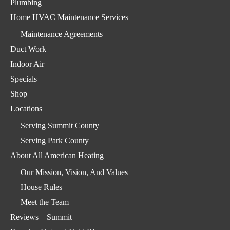
Plumbing
Home HVAC Maintenance Services
Maintenance Agreements
Duct Work
Indoor Air
Specials
Shop
Locations
Serving Summit County
Serving Park County
About All American Heating
Our Mission, Vision, And Values
House Rules
Meet the Team
Reviews – Summit