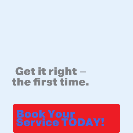
Get it right –
the first time.
Book Your
Service TODAY!