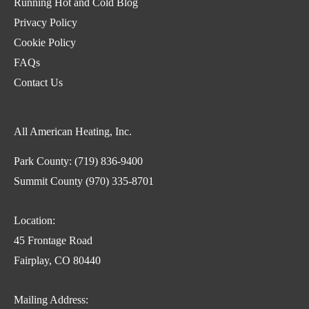
Running Hot and Cold Blog
Privacy Policy
Cookie Policy
FAQs
Contact Us
All American Heating, Inc.
Park County:
(719) 836-9400
Summit County
(970) 335-8701
Location:
45 Frontage Road
Fairplay, CO 80440
Mailing Address: