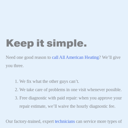
Keep it simple.
Need one good reason to
call All American Heating
? We’ll give
you three.
We fix what the other guys can’t.
We take care of problems in one visit whenever possible.
Free diagnostic with paid repair: when you approve your
repair estimate, we’ll waive the hourly diagnostic fee.
Our factory-trained, expert
technicians
can service more types of