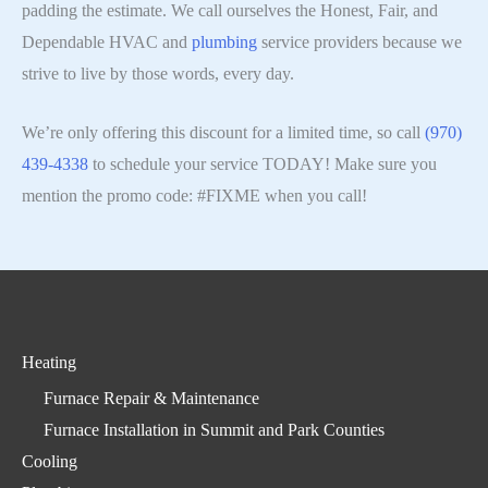
padding the estimate. We call ourselves the Honest, Fair, and
Dependable HVAC and
plumbing
service providers because we
strive to live by those words, every day.
We’re only offering this discount for a limited time, so call
(970)
439-4338
to schedule your service TODAY! Make sure you
mention the promo code: #FIXME when you call!
Heating
Furnace Repair & Maintenance
Furnace Installation in Summit and Park Counties
Cooling