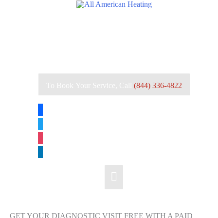
Skip
to
content
To Book Your Service, Call
(844) 336-4822
facebook
twitter
instagram
linkedin
Main
Menu
GET YOUR DIAGNOSTIC VISIT FREE WITH A PAID