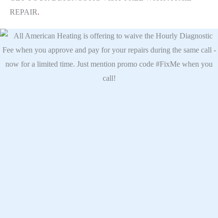
REPAIR