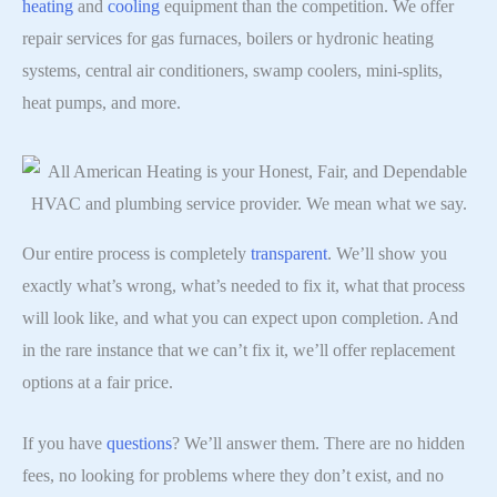
heating
and
cooling
equipment than the competition. We offer
repair services for gas furnaces, boilers or hydronic heating
systems, central air conditioners, swamp coolers, mini-splits,
heat pumps, and more.
Our entire process is completely
transparent
. We’ll show you
exactly what’s wrong, what’s needed to fix it, what that process
will look like, and what you can expect upon completion. And
in the rare instance that we can’t fix it, we’ll offer replacement
options at a fair price.
If you have
questions
? We’ll answer them. There are no hidden
fees, no looking for problems where they don’t exist, and no