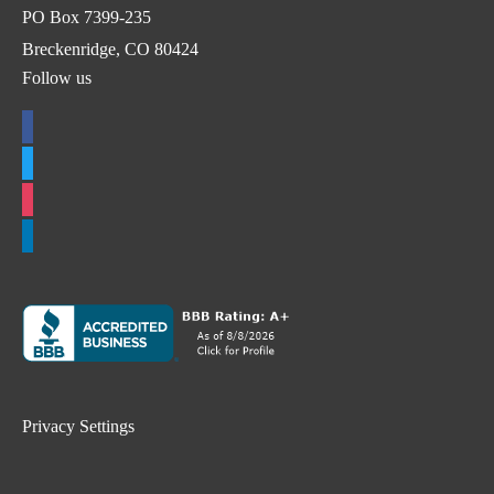
PO Box 7399-235
Breckenridge, CO 80424
Follow us
facebook
twitter
instagram
linkedin
Privacy Settings