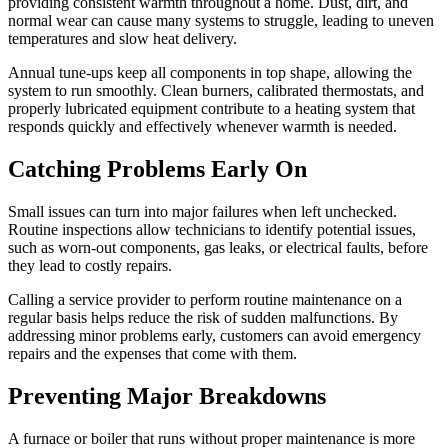
providing consistent warmth throughout a home. Dust, dirt, and
normal wear can cause many systems to struggle, leading to uneven
temperatures and slow heat delivery.
Annual tune-ups keep all components in top shape, allowing the
system to run smoothly. Clean burners, calibrated thermostats, and
properly lubricated equipment contribute to a heating system that
responds quickly and effectively whenever warmth is needed.
Catching Problems Early On
Small issues can turn into major failures when left unchecked.
Routine inspections allow technicians to identify potential issues,
such as worn-out components, gas leaks, or electrical faults, before
they lead to costly repairs.
Calling a service provider to perform routine maintenance on a
regular basis helps reduce the risk of sudden malfunctions. By
addressing minor problems early, customers can avoid emergency
repairs and the expenses that come with them.
Preventing Major Breakdowns
A furnace or boiler that runs without proper maintenance is more