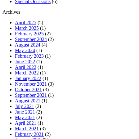
Special Occasions
(6)
Archives
April 2025
(5)
March 2025
(1)
February 2025
(2)
September 2024
(2)
August 2024
(4)
May 2024
(1)
February 2023
(1)
June 2022
(1)
April 2022
(1)
March 2022
(1)
January 2022
(1)
November 2021
(3)
October 2021
(3)
September 2021
(1)
August 2021
(1)
July 2021
(2)
June 2021
(2)
May 2021
(2)
April 2021
(1)
March 2021
(3)
February 2021
(2)