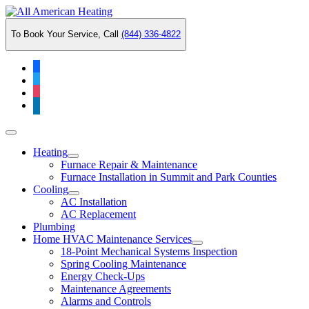
Skip
to
To Book Your Service, Call
(844) 336-4822
content
facebook
twitter
instagram
linkedin
Main
Menu
Heating
Furnace Repair & Maintenance
Furnace Installation in Summit and Park Counties
Cooling
AC Installation
AC Replacement
Plumbing
Home HVAC Maintenance Services
18-Point Mechanical Systems Inspection
Spring Cooling Maintenance
Energy Check-Ups
Maintenance Agreements
Alarms and Controls