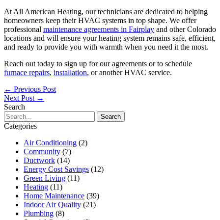
At All American Heating, our technicians are dedicated to helping
homeowners keep their HVAC systems in top shape. We offer
professional
maintenance agreements in Fairplay
and other Colorado
locations and will ensure your heating system remains safe, efficient,
and ready to provide you with warmth when you need it the most.
Reach out today to sign up for our agreements or to schedule
furnace repairs
,
installation
, or another HVAC service.
←
Previous Post
Next Post
→
Search
Search
for:
Categories
Air Conditioning
(2)
Community
(7)
Ductwork
(14)
Energy Cost Savings
(12)
Green Living
(11)
Heating
(11)
Home Maintenance
(39)
Indoor Air Quality
(21)
Plumbing
(8)