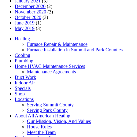
January 2021
(3)
December 2020
(2)
November 2020
(3)
October 2020
(3)
June 2019
(1)
May 2019
(3)
Heating
Furnace Repair & Maintenance
Furnace Installation in Summit and Park Counties
Cooling
Plumbing
Home HVAC Maintenance Services
Maintenance Agreements
Duct Work
Indoor Air
Specials
Shop
Locations
Serving Summit County
Serving Park County
About All American Heating
Our Mission, Vision, And Values
House Rules
Meet the Team