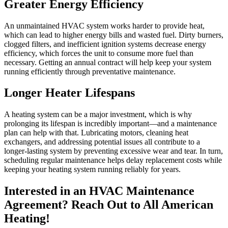
Greater Energy Efficiency
An unmaintained HVAC system works harder to provide heat,
which can lead to higher energy bills and wasted fuel. Dirty burners,
clogged filters, and inefficient ignition systems decrease energy
efficiency, which forces the unit to consume more fuel than
necessary. Getting an annual contract will help keep your system
running efficiently through preventative maintenance.
Longer Heater Lifespans
A heating system can be a major investment, which is why
prolonging its lifespan is incredibly important—and a maintenance
plan can help with that. Lubricating motors, cleaning heat
exchangers, and addressing potential issues all contribute to a
longer-lasting system by preventing excessive wear and tear. In turn,
scheduling regular maintenance helps delay replacement costs while
keeping your heating system running reliably for years.
Interested in an HVAC Maintenance
Agreement? Reach Out to All American
Heating!