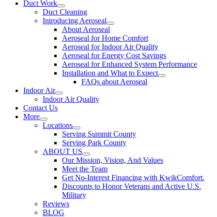
Duct Work
Duct Cleaning
Introducing Aeroseal
About Aeroseal
Aeroseal for Home Comfort
Aeroseal for Indoor Air Quality
Aeroseal for Energy Cost Savings
Aeroseal for Enhanced System Performance
Installation and What to Expect
FAQs about Aeroseal
Indoor Air
Indoor Air Quality
Contact Us
More
Locations
Serving Summit County
Serving Park County
ABOUT US
Our Mission, Vision, And Values
Meet the Team
Get No-Interest Financing with KwikComfort.
Discounts to Honor Veterans and Active U.S.
Military
Reviews
BLOG