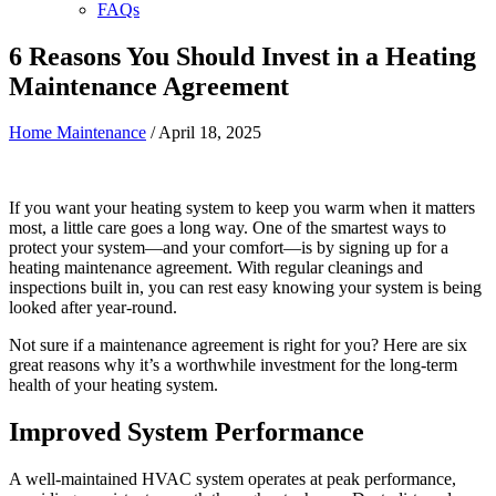
FAQs
6 Reasons You Should Invest in a Heating
Maintenance Agreement
Home Maintenance
/
April 18, 2025
If you want your heating system to keep you warm when it matters
most, a little care goes a long way. One of the smartest ways to
protect your system—and your comfort—is by signing up for a
heating maintenance agreement. With regular cleanings and
inspections built in, you can rest easy knowing your system is being
looked after year-round.
Not sure if a maintenance agreement is right for you? Here are six
great reasons why it’s a worthwhile investment for the long-term
health of your heating system.
Improved System Performance
A well-maintained HVAC system operates at peak performance,