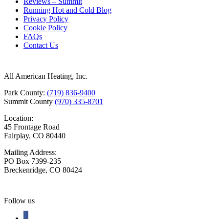
Reviews – Summit
Running Hot and Cold Blog
Privacy Policy
Cookie Policy
FAQs
Contact Us
All American Heating, Inc.
Park County:
(719) 836-9400
Summit County
(970) 335-8701
Location:
45 Frontage Road
Fairplay, CO 80440
Mailing Address:
PO Box 7399-235
Breckenridge, CO 80424
Follow us
facebook