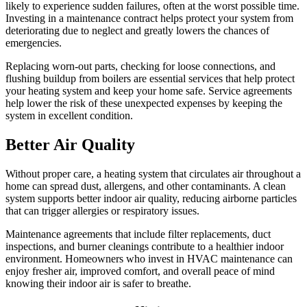
likely to experience sudden failures, often at the worst possible time.
Investing in a maintenance contract helps protect your system from
deteriorating due to neglect and greatly lowers the chances of
emergencies.
Replacing worn-out parts, checking for loose connections, and
flushing buildup from boilers are essential services that help protect
your heating system and keep your home safe. Service agreements
help lower the risk of these unexpected expenses by keeping the
system in excellent condition.
Better Air Quality
Without proper care, a heating system that circulates air throughout a
home can spread dust, allergens, and other contaminants. A clean
system supports better indoor air quality, reducing airborne particles
that can trigger allergies or respiratory issues.
Maintenance agreements that include filter replacements, duct
inspections, and burner cleanings contribute to a healthier indoor
environment. Homeowners who invest in HVAC maintenance can
enjoy fresher air, improved comfort, and overall peace of mind
knowing their indoor air is safer to breathe.