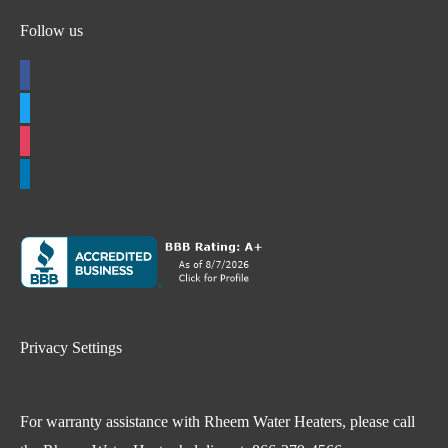
Follow us
facebook
twitter
instagram
linkedin
Privacy Settings
For warranty assistance with Rheem Water Heaters, please call