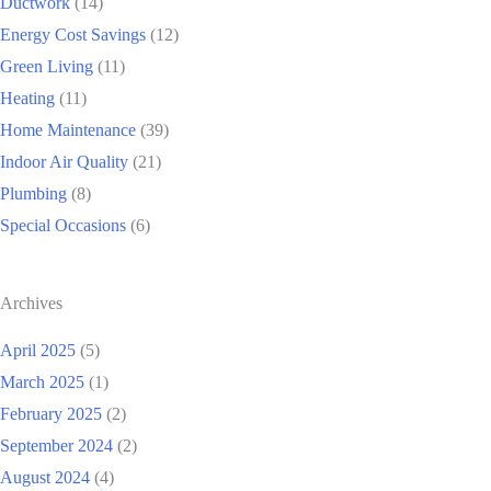
Ductwork
(14)
Energy Cost Savings
(12)
Green Living
(11)
Heating
(11)
Home Maintenance
(39)
Indoor Air Quality
(21)
Plumbing
(8)
Special Occasions
(6)
Archives
April 2025
(5)
March 2025
(1)
February 2025
(2)
September 2024
(2)
August 2024
(4)