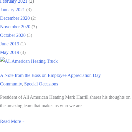
February 2021
(2)
January 2021
(3)
December 2020
(2)
November 2020
(3)
October 2020
(3)
June 2019
(1)
May 2019
(3)
A Note from the Boss on Employee Appreciation Day
Community
,
Special Occasions
President of All American Heating Mark Harrill shares his thoughts on
the amazing team that makes us who we are.
A
Read More »
Note