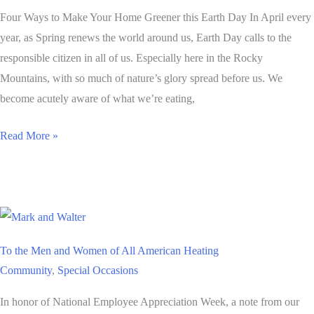
Four Ways to Make Your Home Greener this Earth Day In April every
year, as Spring renews the world around us, Earth Day calls to the
responsible citizen in all of us. Especially here in the Rocky
Mountains, with so much of nature’s glory spread before us. We
become acutely aware of what we’re eating,
Four
Read More »
Ways
to
Make
Your
Home
To the Men and Women of All American Heating
Greener
Community
,
Special Occasions
this
Earth
In honor of National Employee Appreciation Week, a note from our