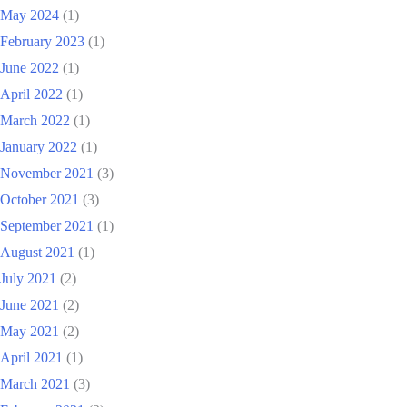
May 2024
(1)
February 2023
(1)
June 2022
(1)
April 2022
(1)
March 2022
(1)
January 2022
(1)
November 2021
(3)
October 2021
(3)
September 2021
(1)
August 2021
(1)
July 2021
(2)
June 2021
(2)
May 2021
(2)
April 2021
(1)
March 2021
(3)