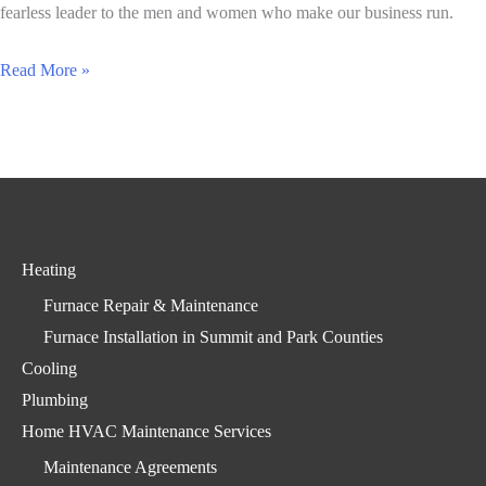
Day
fearless leader to the men and women who make our business run.
To
Read More »
the
Men
and
Women
of
All
Heating
American
Furnace Repair & Maintenance
Heating
Furnace Installation in Summit and Park Counties
Cooling
Plumbing
Home HVAC Maintenance Services
Maintenance Agreements