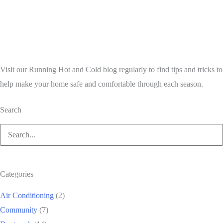
Visit our Running Hot and Cold blog regularly to find tips and tricks to
help make your home safe and comfortable through each season.
Search
Search
for:
Categories
Air Conditioning
(2)
Community
(7)