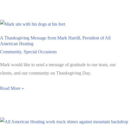
Career
that
Makes
your
A Thanksgiving Message from Mark Harrill, President of All
Heart
American Heating
Sing?
Community
,
Special Occasions
The
Mark would like to send a message of gratitude to our team, our
Trades
clients, and our community on Thanksgiving Day.
Might
Be
A
Read More »
the
Thanksgiving
Thing
Message
from
Mark