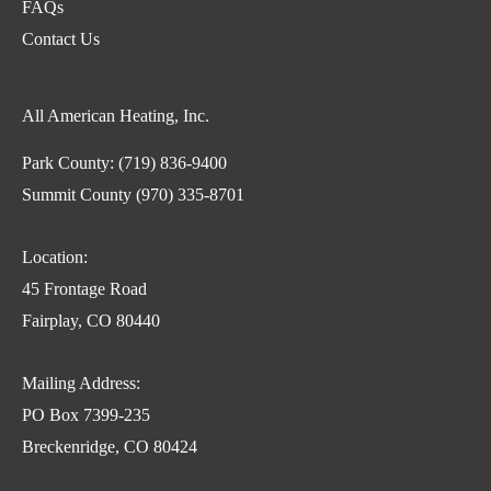
FAQs
Contact Us
All American Heating, Inc.
Park County:
(719) 836-9400
Summit County
(970) 335-8701
Location:
45 Frontage Road
Fairplay, CO 80440
Mailing Address:
PO Box 7399-235
Breckenridge, CO 80424