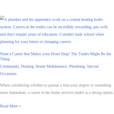
from
the
Boss
on
Employee
Appreciation
Day
Want a Career that Makes your Heart Sing? The Trades Might Be the
Thing
Community
,
Heating
,
Home Maintenance
,
Plumbing
,
Special
Occasions
When considering whether to pursue a four-year degree or something
more immediate, a career in the home services trades is a strong option.
Want
Read More »
a