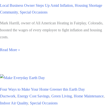
Harrill,
Local Business Owner Steps Up Amid Inflation, Housing Shortage
President
Community
,
Special Occasions
of
All
Mark Harrill, owner of All American Heating in Fairplay, Colorado,
American
boosted the wages of every employee to fight inflation and housing
Heating
costs.
Local
Read More »
Business
Owner
Steps
Up
Amid
Four Ways to Make Your Home Greener this Earth Day
Inflation,
Ductwork
,
Energy Cost Savings
,
Green Living
,
Home Maintenance
,
Housing
Indoor Air Quality
,
Special Occasions
Shortage