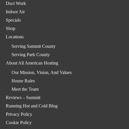
Duct Work
Indoor Air
Specials
Shop
Locations
Serving Summit County
Serving Park County
About All American Heating
Our Mission, Vision, And Values
House Rules
Meet the Team
Reviews – Summit
Running Hot and Cold Blog
Privacy Policy
Cookie Policy