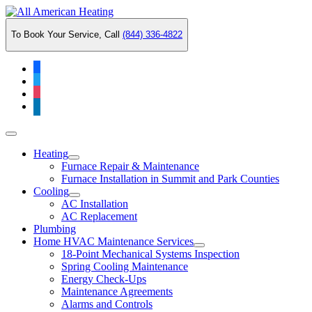
Skip
to
To Book Your Service, Call
(844) 336-4822
content
facebook
twitter
instagram
linkedin
Main
Menu
Heating
Furnace Repair & Maintenance
Furnace Installation in Summit and Park Counties
Cooling
AC Installation
AC Replacement
Plumbing
Home HVAC Maintenance Services
18-Point Mechanical Systems Inspection
Spring Cooling Maintenance
Energy Check-Ups
Maintenance Agreements
Alarms and Controls