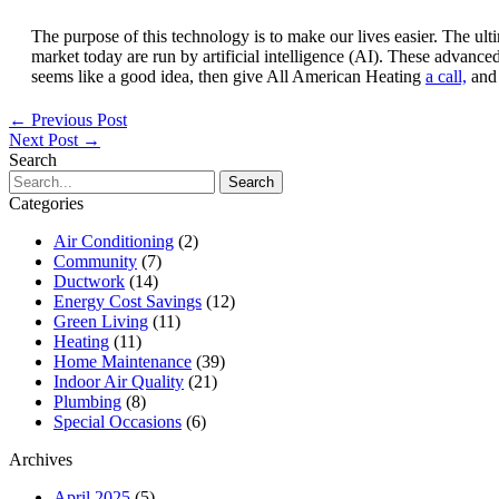
The purpose of this technology is to make our lives easier. The u
market today are run by artificial intelligence (AI). These advan
seems like a good idea, then give All American Heating
a call,
and 
←
Previous Post
Next Post
→
Search
Search
for:
Categories
Air Conditioning
(2)
Community
(7)
Ductwork
(14)
Energy Cost Savings
(12)
Green Living
(11)
Heating
(11)
Home Maintenance
(39)
Indoor Air Quality
(21)
Plumbing
(8)
Special Occasions
(6)
Archives
April 2025
(5)