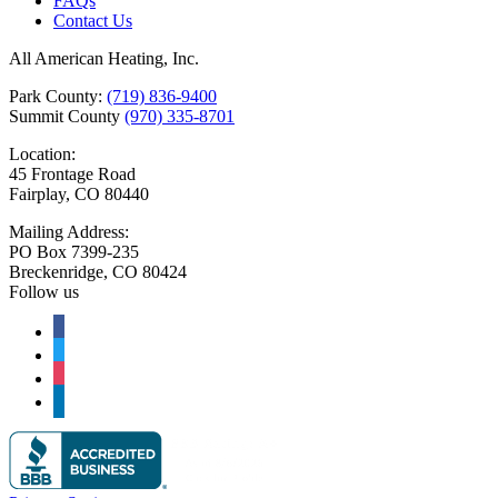
FAQs
Contact Us
All American Heating, Inc.
Park County:
(719) 836-9400
Summit County
(970) 335-8701
Location:
45 Frontage Road
Fairplay, CO 80440
Mailing Address:
PO Box 7399-235
Breckenridge, CO 80424
Follow us
facebook
twitter
instagram
linkedin