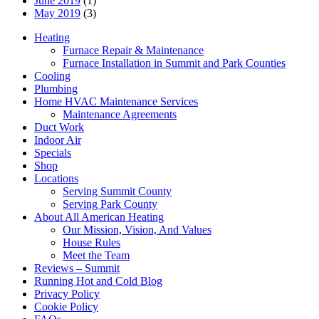
June 2019
(1)
May 2019
(3)
Heating
Furnace Repair & Maintenance
Furnace Installation in Summit and Park Counties
Cooling
Plumbing
Home HVAC Maintenance Services
Maintenance Agreements
Duct Work
Indoor Air
Specials
Shop
Locations
Serving Summit County
Serving Park County
About All American Heating
Our Mission, Vision, And Values
House Rules
Meet the Team
Reviews – Summit
Running Hot and Cold Blog
Privacy Policy
Cookie Policy