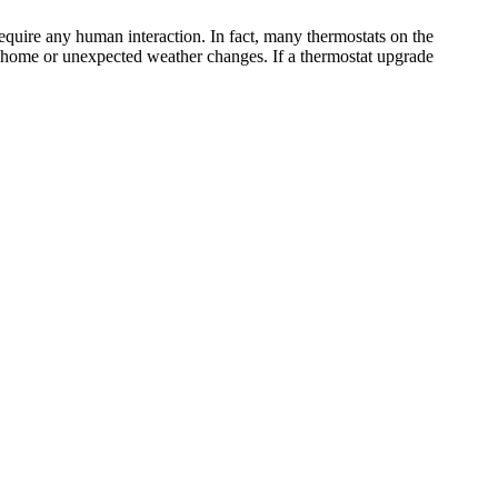
equire any human interaction. In fact, many thermostats on the
y home or unexpected weather changes. If a thermostat upgrade