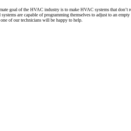
ltimate goal of the HVAC industry is to make HVAC systems that don’t r
ced systems are capable of programming themselves to adjust to an empt
one of our technicians will be happy to help.