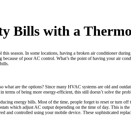
ty Bills with a Thermo
this season. In some locations, having a broken air conditioner durin
ing because of poor AC control. What’s the point of having your air con
bills.
o what are the options? Since many HVAC systems are old and outdated,
terms of being more energy-efficient, this still doesn’t solve the probl
educing energy bills. Most of the time, people forget to reset or turn off 
tats which adjust AC output depending on the time of day. This is the 
d and controlled using your mobile device. These sophisticated replacem