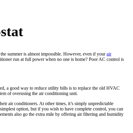
stat
g the summer is almost impossible. However, even if your
air
ditioner run at full power when no one is home? Poor AC control is
 a good way to reduce utility bills is to replace the old HVAC
em of overusing the air conditioning unit.
their air conditioners. At other times, it’s simply unpredictable
simplest option, but if you wish to have complete control, you can
ents also go the extra mile by offering air filtering and humidity