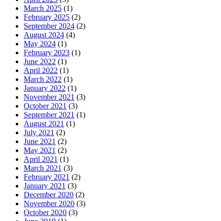
March 2025
(1)
February 2025
(2)
September 2024
(2)
August 2024
(4)
May 2024
(1)
February 2023
(1)
June 2022
(1)
April 2022
(1)
March 2022
(1)
January 2022
(1)
November 2021
(3)
October 2021
(3)
September 2021
(1)
August 2021
(1)
July 2021
(2)
June 2021
(2)
May 2021
(2)
April 2021
(1)
March 2021
(3)
February 2021
(2)
January 2021
(3)
December 2020
(2)
November 2020
(3)
October 2020
(3)