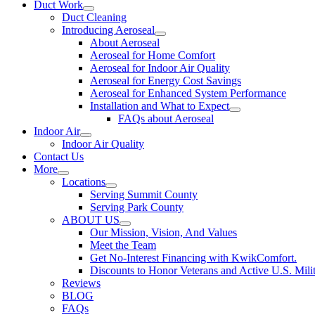
Duct Work
Duct Cleaning
Introducing Aeroseal
About Aeroseal
Aeroseal for Home Comfort
Aeroseal for Indoor Air Quality
Aeroseal for Energy Cost Savings
Aeroseal for Enhanced System Performance
Installation and What to Expect
FAQs about Aeroseal
Indoor Air
Indoor Air Quality
Contact Us
More
Locations
Serving Summit County
Serving Park County
ABOUT US
Our Mission, Vision, And Values
Meet the Team
Get No-Interest Financing with KwikComfort.
Discounts to Honor Veterans and Active U.S. Mili
Reviews
BLOG
FAQs