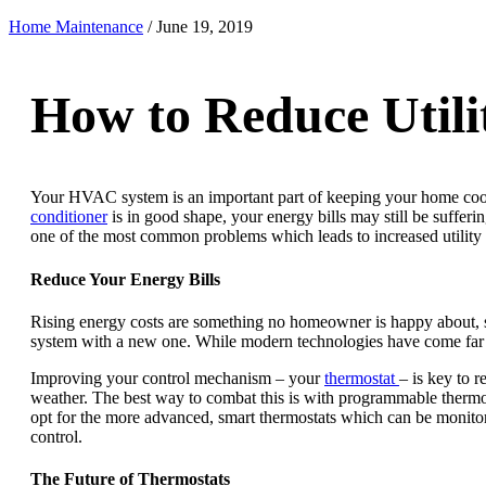
Home Maintenance
/
June 19, 2019
How to Reduce Utili
Your HVAC system is an important part of keeping your home cool 
conditioner
is in good shape, your energy bills may still be suffer
one of the most common problems which leads to increased utility 
Reduce Your Energy Bills
Rising energy costs are something no homeowner is happy about, s
system with a new one. While modern technologies have come far in 
Improving your control mechanism – your
thermostat
– is key to r
weather. The best way to combat this is with programmable thermos
opt for the more advanced, smart thermostats which can be monitore
control.
The Future of Thermostats