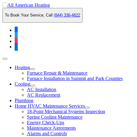
Skip
to
To Book Your Service, Call
(844) 336-4822
content
facebook
twitter
instagram
linkedin
Main
Menu
Heating
Furnace Repair & Maintenance
Furnace Installation in Summit and Park Counties
Cooling
AC Installation
AC Replacement
Plumbing
Home HVAC Maintenance Services
18-Point Mechanical Systems Inspection
Spring Cooling Maintenance
Energy Check-Ups
Maintenance Agreements
Alarms and Controls