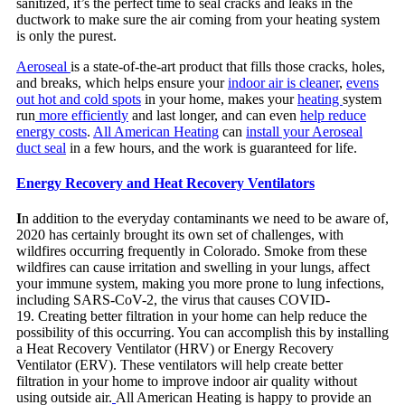
sanitized, it’s the perfect time to seal cracks and leaks in the
ductwork to make sure the air coming from your heating system
is only the purest.
Aeroseal
is a state-of-the-art product that fills those cracks, holes,
and breaks, which helps ensure your
indoor air is cleaner
,
evens
out hot and cold spots
in your home, makes your
heating
system
run
more efficiently
and last longer, and can even
help reduce
energy costs
.
All American Heating
can
install your Aeroseal
duct seal
in a few hours, and the work is guaranteed for life.
Energy Recovery and Heat Recovery Ventilators
I
n addition to the everyday contaminants we need to be aware of,
2020 has certainly brought its own set of challenges, with
wildfires occurring frequently in Colorado. Smoke from these
wildfires can cause irritation and swelling in your lungs, affect
your immune system, making you more prone to lung infections,
including SARS-CoV-2, the virus that causes COVID-
19. Creating better filtration in your home can help reduce the
possibility of this occurring. You can accomplish this by installing
a Heat Recovery Ventilator (HRV) or Energy Recovery
Ventilator (ERV). These ventilators will help create better
filtration in your home to improve indoor air quality without
using outside air.
All American Heating is happy to provide an