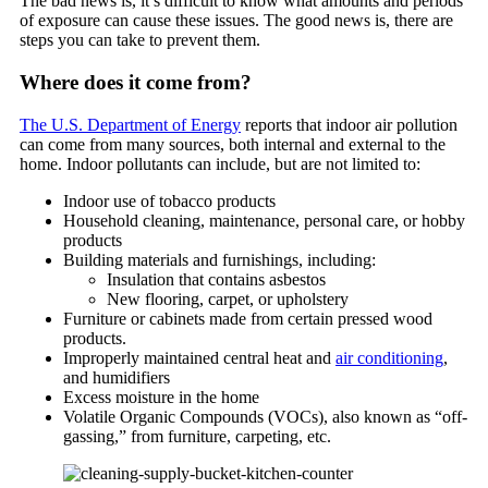
The bad news is, it’s difficult to know what amounts and periods
of exposure can cause these issues. The good news is, there are
steps you can take to prevent them.
Where does it come from?
The U.S. Department of Energy
reports that indoor air pollution
can come from many sources, both internal and external to the
home. Indoor pollutants can include, but are not limited to:
Indoor use of tobacco products
Household cleaning, maintenance, personal care, or hobby
products
Building materials and furnishings, including:
Insulation that contains asbestos
New flooring, carpet, or upholstery
Furniture or cabinets made from certain pressed wood
products.
Improperly maintained central heat and
air conditioning
,
and humidifiers
Excess moisture in the home
Volatile Organic Compounds (VOCs), also known as “off-
gassing,” from furniture, carpeting, etc.