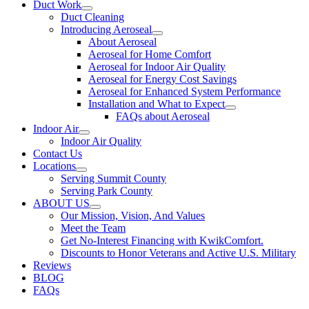
Duct Work
Duct Cleaning
Introducing Aeroseal
About Aeroseal
Aeroseal for Home Comfort
Aeroseal for Indoor Air Quality
Aeroseal for Energy Cost Savings
Aeroseal for Enhanced System Performance
Installation and What to Expect
FAQs about Aeroseal
Indoor Air
Indoor Air Quality
Contact Us
Locations
Serving Summit County
Serving Park County
ABOUT US
Our Mission, Vision, And Values
Meet the Team
Get No-Interest Financing with KwikComfort.
Discounts to Honor Veterans and Active U.S. Military
Reviews
BLOG
FAQs