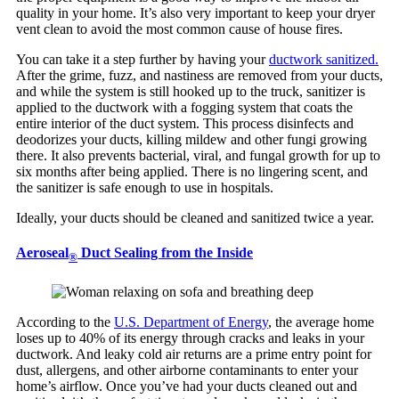
quality in your home. It’s also very important to keep your dryer
vent clean to avoid the most common cause of house fires.
You can take it a step further by having your
ductwork sanitized.
After the grime, fuzz, and nastiness are removed from your ducts,
and while the system is still hooked up to the truck, sanitizer is
applied to the ductwork with a fogging system that coats the
entire interior of the duct system. This process disinfects and
deodorizes your ducts, killing mildew and other fungi growing
there. It also prevents bacterial, viral, and fungal growth for up to
six months after being applied. There is no lingering scent, and
the sanitizer is safe enough to use in hospitals.
Ideally, your ducts should be cleaned and sanitized twice a year.
Aeroseal
Duct Sealing from the Inside
®
According to the
U.S. Department of Energy
, the average home
loses up to 40% of its energy through cracks and leaks in your
ductwork. And leaky cold air returns are a prime entry point for
dust, allergens, and other airborne contaminants to enter your
home’s airflow. Once you’ve had your ducts cleaned out and