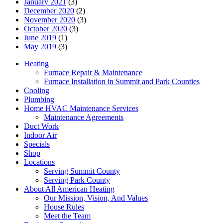
January 2021
(3)
December 2020
(2)
November 2020
(3)
October 2020
(3)
June 2019
(1)
May 2019
(3)
Heating
Furnace Repair & Maintenance
Furnace Installation in Summit and Park Counties
Cooling
Plumbing
Home HVAC Maintenance Services
Maintenance Agreements
Duct Work
Indoor Air
Specials
Shop
Locations
Serving Summit County
Serving Park County
About All American Heating
Our Mission, Vision, And Values
House Rules
Meet the Team