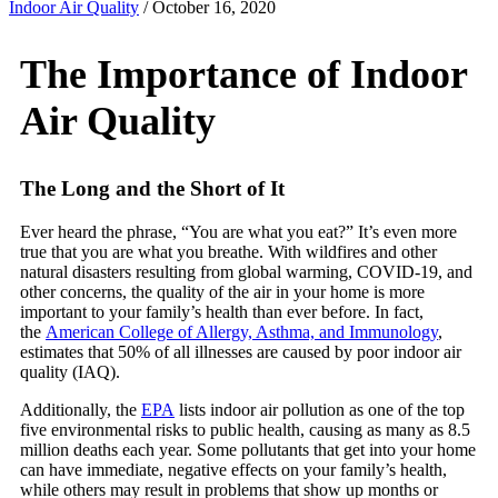
Indoor Air Quality
/
October 16, 2020
The Importance of Indoor
Air Quality
The Long and the Short of It
Ever heard the phrase, “You are what you eat?” It’s even more
true that you are what you breathe. With wildfires and other
natural disasters resulting from global warming, COVID-19, and
other concerns, the quality of the air in your home is more
important to your family’s health than ever before. In fact,
the
American College of Allergy, Asthma, and Immunology
,
estimates that 50% of all illnesses are caused by poor indoor air
quality (IAQ).
Additionally, the
EPA
lists indoor air pollution as one of the top
five environmental risks to public health, causing as many as 8.5
million deaths each year. Some pollutants that get into your home
can have immediate, negative effects on your family’s health,
while others may result in problems that show up months or