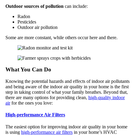
Outdoor sources of pollution
can include:
Radon
Pesticides
Outdoor air pollution
Some are more constant, while others occur here and there.
What You Can Do
Knowing the potential hazards and effects of indoor air pollutants
and being aware of the indoor air quality in your home is the first
step in taking control of what your family breathes. Beyond that,
there are many options for providing clean,
high-quality indoor
air
for the ones you love:
High-performance Air Filters
The easiest option for improving indoor air quality in your home
is using
high-performance air filters
in your home’s HVAC