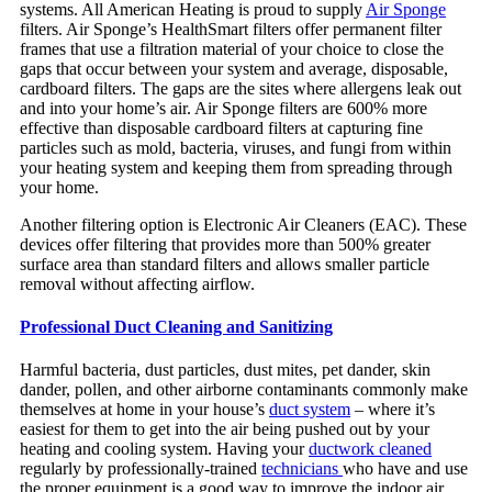
systems. All American Heating is proud to supply
Air Sponge
filters. Air Sponge’s HealthSmart filters offer permanent filter
frames that use a filtration material of your choice to close the
gaps that occur between your system and average, disposable,
cardboard filters. The gaps are the sites where allergens leak out
and into your home’s air. Air Sponge filters are 600% more
effective than disposable cardboard filters at capturing fine
particles such as mold, bacteria, viruses, and fungi from within
your heating system and keeping them from spreading through
your home.
Another filtering option is Electronic Air Cleaners (EAC). These
devices offer filtering that provides more than 500% greater
surface area than standard filters and allows smaller particle
removal without affecting airflow.
Professional Duct Clea
ning and Sanitizing
Harmful bacteria, dust particles, dust mites, pet dander, skin
dander, pollen, and other airborne contaminants commonly make
themselves at home in your house’s
duct system
– where it’s
easiest for them to get into the air being pushed out by your
heating and cooling system. Having your
ductwork cleaned
regularly by professionally-trained
technicians
who have and use
the proper equipment is a good way to improve the indoor air