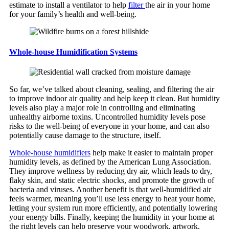
estimate to install a ventilator to help
filter
the air in your home
for your family’s health and well-being.
Whole-house Humidification Systems
So far, we’ve talked about cleaning, sealing, and filtering the air
to improve indoor air quality and help keep it clean. But humidity
levels also play a major role in controlling and eliminating
unhealthy airborne toxins. Uncontrolled humidity levels pose
risks to the well-being of everyone in your home, and can also
potentially cause damage to the structure, itself.
Whole-house humidifiers
help make it easier to maintain proper
humidity levels, as defined by the American Lung Association.
They improve wellness by reducing dry air, which leads to dry,
flaky skin, and static electric shocks, and promote the growth of
bacteria and viruses. Another benefit is that well-humidified air
feels warmer, meaning you’ll use less energy to heat your home,
letting your system run more efficiently, and potentially lowering
your energy bills. Finally, keeping the humidity in your home at
the right levels can help preserve your woodwork, artwork,