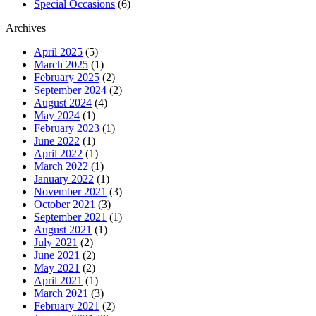
Special Occasions
(6)
Archives
April 2025
(5)
March 2025
(1)
February 2025
(2)
September 2024
(2)
August 2024
(4)
May 2024
(1)
February 2023
(1)
June 2022
(1)
April 2022
(1)
March 2022
(1)
January 2022
(1)
November 2021
(3)
October 2021
(3)
September 2021
(1)
August 2021
(1)
July 2021
(2)
June 2021
(2)
May 2021
(2)
April 2021
(1)
March 2021
(3)
February 2021
(2)