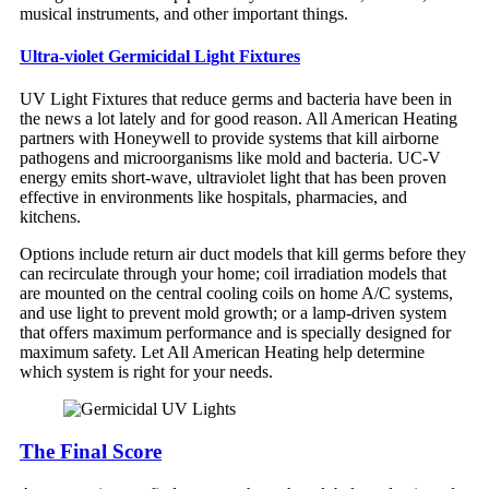
musical instruments, and other important things.
Ultra-violet Germicidal Light Fixtures
UV Light Fixtures that reduce germs and bacteria have been in
the news a lot lately and for good reason. All American Heating
partners with Honeywell to provide systems that kill airborne
pathogens and microorganisms like mold and bacteria. UC-V
energy emits short-wave, ultraviolet light that has been proven
effective in environments like hospitals, pharmacies, and
kitchens.
Options include return air duct models that kill germs before they
can recirculate through your home; coil irradiation models that
are mounted on the central cooling coils on home A/C systems,
and use light to prevent mold growth; or a lamp-driven system
that offers maximum performance and is specially designed for
maximum safety. Let All American Heating help determine
which system is right for your needs.
The Final Score