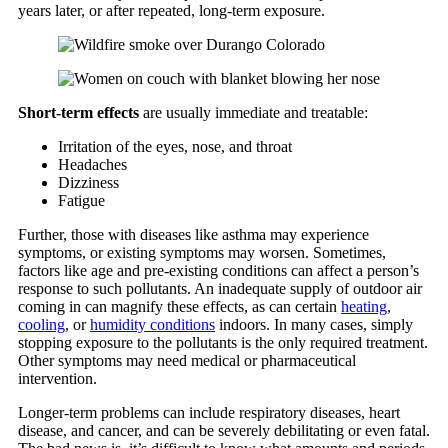
years later, or after repeated, long-term exposure.
Short-term effects
are usually immediate and treatable:
Irritation of the eyes, nose, and throat
Headaches
Dizziness
Fatigue
Further, those with diseases like asthma may experience
symptoms, or existing symptoms may worsen. Sometimes,
factors like age and pre-existing conditions can affect a person’s
response to such pollutants. An inadequate supply of outdoor air
coming in can magnify these effects, as can certain
heating
,
cooling
, or
humidity conditions
indoors. In many cases, simply
stopping exposure to the pollutants is the only required treatment.
Other symptoms may need medical or pharmaceutical
intervention.
Longer-term problems can include respiratory diseases, heart
disease, and cancer, and can be severely debilitating or even fatal.