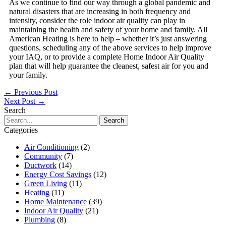
As we continue to find our way through a global pandemic and
natural disasters that are increasing in both frequency and
intensity, consider the role indoor air quality can play in
maintaining the health and safety of your home and family. All
American Heating is here to help – whether it’s just answering
questions, scheduling any of the above services to help improve
your IAQ, or to provide a complete Home Indoor Air Quality
plan that will help guarantee the cleanest, safest air for you and
your family.
←
Previous Post
Next Post
→
Search
Search
for:
Categories
Air Conditioning
(2)
Community
(7)
Ductwork
(14)
Energy Cost Savings
(12)
Green Living
(11)
Heating
(11)
Home Maintenance
(39)
Indoor Air Quality
(21)
Plumbing
(8)