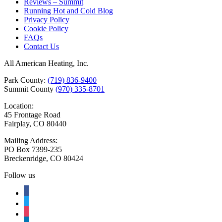
Reviews – Summit
Running Hot and Cold Blog
Privacy Policy
Cookie Policy
FAQs
Contact Us
All American Heating, Inc.
Park County:
(719) 836-9400
Summit County
(970) 335-8701
Location:
45 Frontage Road
Fairplay, CO 80440
Mailing Address:
PO Box 7399-235
Breckenridge, CO 80424
Follow us
facebook
twitter
instagram