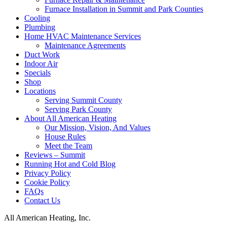
Furnace Installation in Summit and Park Counties
Cooling
Plumbing
Home HVAC Maintenance Services
Maintenance Agreements
Duct Work
Indoor Air
Specials
Shop
Locations
Serving Summit County
Serving Park County
About All American Heating
Our Mission, Vision, And Values
House Rules
Meet the Team
Reviews – Summit
Running Hot and Cold Blog
Privacy Policy
Cookie Policy
FAQs
Contact Us
All American Heating, Inc.