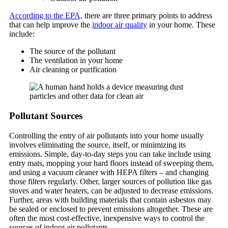
According to the EPA,
there are three primary points to address
that can help improve the
indoor air quality
in your home. These
include:
The source of the pollutant
The ventilation in your home
Air cleaning or purification
Pollutant Sources
Controlling the entry of air pollutants into your home usually
involves eliminating the source, itself, or minimizing its
emissions. Simple, day-to-day steps you can take include using
entry mats, mopping your hard floors instead of sweeping them,
and using a vacuum cleaner with HEPA filters – and changing
those filters regularly. Other, larger sources of pollution like gas
stoves and water heaters, can be adjusted to decrease emissions.
Further, areas with building materials that contain asbestos may
be sealed or enclosed to prevent emissions altogether. These are
often the most cost-effective, inexpensive ways to control the
sources of indoor air pollutants.