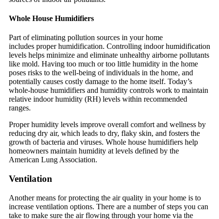
Whole House Humidifiers
Part of eliminating pollution sources in your home
includes proper humidification. Controlling indoor humidification
levels helps minimize and eliminate unhealthy airborne pollutants
like mold. Having too much or too little humidity in the home
poses risks to the well-being of individuals in the home, and
potentially causes costly damage to the home itself. Today’s
whole-house humidifiers and humidity controls work to maintain
relative indoor humidity (RH) levels within recommended
ranges.
Proper humidity levels improve overall comfort and wellness by
reducing dry air, which leads to dry, flaky skin, and fosters the
growth of bacteria and viruses. Whole house humidifiers help
homeowners maintain humidity at levels defined by the
American Lung Association.
Ventilation
Another means for protecting the air quality in your home is to
increase ventilation options. There are a number of steps you can
take to make sure the air flowing through your home via the