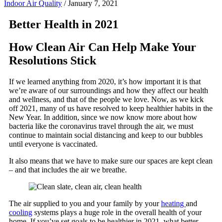
Indoor Air Quality
/
January 7, 2021
Better Health in 202
1
How Clean Air Can Help Make Your
Resolutions Stick
If we learned anything from 2020, it’s how important it is that
we’re aware of our surroundings and how they affect our health
and wellness, and that of the people we love. Now, as we kick
off 2021, many of us have resolved to keep healthier habits in the
New Year. In addition, since we now know more about how
bacteria like the coronavirus travel through the air, we must
continue to maintain social distancing and keep to our bubbles
until everyone is vaccinated.
It also means that we have to make sure our spaces are kept clean
– and that includes the air we breathe.
The air supplied to you and your family by your
heating
and
cooling
systems plays a huge role in the overall health of your
home. If you’ve set goals to be healthier in 2021, what better