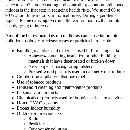
place to start? Understanding and controlling common pollutants
indoors is the first step in reducing health risks. We spend 60 to
90% of our time indoors, in normal times. During a pandemic,
especially one carrying over into the winter months, that number
is only going to increase.
Any of the below materials or conditions can cause indoor air
pollution, as they can release gases or particles into the air.
Building materials and materials used in furnishings, like:
Asbestos-containing insulation or other building
materials that have deteriorated or broken down
New carpet, flooring, or upholstery
Pressed wood products used in cabinetry or furniture
Combustion appliances that burn fuel
Use of tobacco products
Household cleaning and maintenance products
Personal care products
Chemicals or products used for hobbies or leisure activities
Home HVAC systems
Excess indoor humidity
Outdoor sources such as:
Radon
Pesticides
Outdoor air pollution