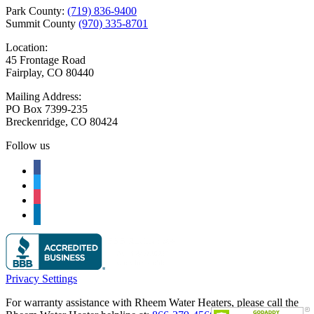
Park County:
(719) 836-9400
Summit County
(970) 335-8701
Location:
45 Frontage Road
Fairplay, CO 80440
Mailing Address:
PO Box 7399-235
Breckenridge, CO 80424
Follow us
facebook
twitter
instagram
linkedin
Privacy Settings
For warranty assistance with Rheem Water Heaters, please call the