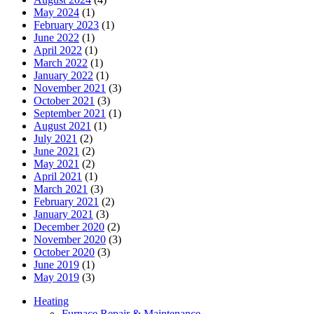
May 2024
(1)
February 2023
(1)
June 2022
(1)
April 2022
(1)
March 2022
(1)
January 2022
(1)
November 2021
(3)
October 2021
(3)
September 2021
(1)
August 2021
(1)
July 2021
(2)
June 2021
(2)
May 2021
(2)
April 2021
(1)
March 2021
(3)
February 2021
(2)
January 2021
(3)
December 2020
(2)
November 2020
(3)
October 2020
(3)
June 2019
(1)
May 2019
(3)
Heating
Furnace Repair & Maintenance