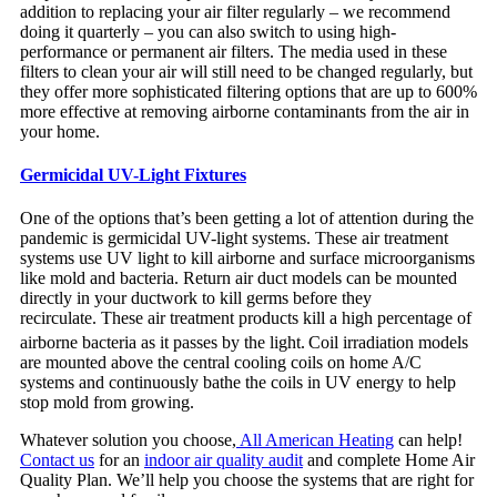
addition to replacing your air filter regularly – we recommend
doing it quarterly – you can also switch to using high-
performance or permanent air filters. The media used in these
filters to clean your air will still need to be changed regularly, but
they offer more sophisticated filtering options that are up to 600%
more effective at removing airborne contaminants from the air in
your home.
Germicidal UV-Light Fixtures
One of the options that’s been getting a lot of attention during the
pandemic is germicidal UV-light systems. These air treatment
systems use UV light to kill airborne and surface microorganisms
like mold and bacteria. Return air duct models can be mounted
directly in your ductwork to kill germs before they
recirculate. These air treatment products kill a high percentage of
airborne bacteria as it passes by the light.
Coil irradiation models
are mounted above the central cooling coils on home A/C
systems and continuously bathe the coils in UV energy to help
stop mold from growing.
Whatever solution you choose,
All American Heating
can help!
Contact us
for an
indoor air quality audit
and complete Home Air
Quality Plan. We’ll help you choose the systems that are right for