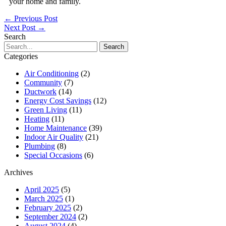
your home and family.
←
Previous Post
Next Post
→
Search
Search
for:
Categories
Air Conditioning
(2)
Community
(7)
Ductwork
(14)
Energy Cost Savings
(12)
Green Living
(11)
Heating
(11)
Home Maintenance
(39)
Indoor Air Quality
(21)
Plumbing
(8)
Special Occasions
(6)
Archives
April 2025
(5)
March 2025
(1)
February 2025
(2)
September 2024
(2)
August 2024
(4)