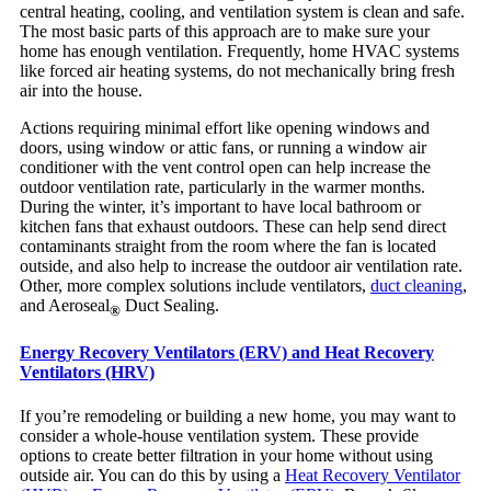
central heating, cooling, and ventilation system is clean and safe.
The most basic parts of this approach are to make sure your
home has enough ventilation. Frequently, home HVAC systems
like forced air heating systems, do not mechanically bring fresh
air into the house.
Actions requiring minimal effort like opening windows and
doors, using window or attic fans, or running a window air
conditioner with the vent control open can help increase the
outdoor ventilation rate, particularly in the warmer months.
During the winter, it’s important to have local bathroom or
kitchen fans that exhaust outdoors. These can help send direct
contaminants straight from the room where the fan is located
outside, and also help to increase the outdoor air ventilation rate.
Other, more complex solutions include ventilators,
duct cleaning
,
and Aeroseal
Duct Sealing.
®
Energy Recovery Ventilators (ERV) and Heat Recovery
Ventilators (HRV)
If you’re remodeling or building a new home, you may want to
consider a whole-house ventilation system. These provide
options to create better filtration in your home without using
outside air. You can do this by using a
Heat Recovery Ventilator