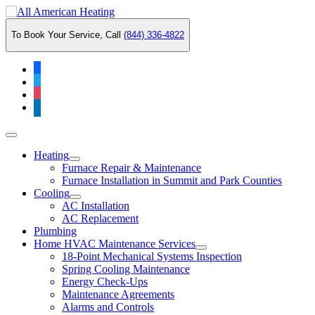
Skip
to
To Book Your Service, Call
(844) 336-4822
content
facebook
twitter
instagram
linkedin
Main
Menu
Heating
Furnace Repair & Maintenance
Furnace Installation in Summit and Park Counties
Cooling
AC Installation
AC Replacement
Plumbing
Home HVAC Maintenance Services
18-Point Mechanical Systems Inspection
Spring Cooling Maintenance
Energy Check-Ups
Maintenance Agreements
Alarms and Controls