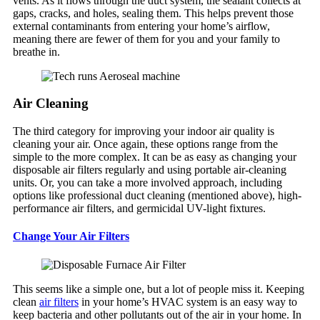
vents. As it flows through the duct system, the sealant collects at
gaps, cracks, and holes, sealing them. This helps prevent those
external contaminants from entering your home’s airflow,
meaning there are fewer of them for you and your family to
breathe in.
Air Cleaning
The third category for improving your indoor air quality is
cleaning your air. Once again, these options range from the
simple to the more complex. It can be as easy as changing your
disposable air filters regularly and using portable air-cleaning
units. Or, you can take a more involved approach, including
options like professional duct cleaning (mentioned above), high-
performance air filters, and germicidal UV-light fixtures.
Change Your Air Filters
This seems like a simple one, but a lot of people miss it. Keeping
clean
air filters
in your home’s HVAC system is an easy way to
keep bacteria and other pollutants out of the air in your home. In