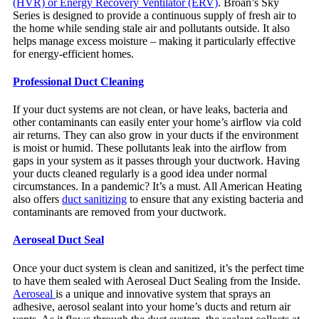
(HVR) or Energy Recovery Ventilator (ERV)
. Broan’s Sky
Series is designed to provide a continuous supply of fresh air to
the home while sending stale air and pollutants outside. It also
helps manage excess moisture – making it particularly effective
for energy-efficient homes.
Professional Duct Cleaning
If your duct systems are not clean, or have leaks, bacteria and
other contaminants can easily enter your home’s airflow via cold
air returns. They can also grow in your ducts if the environment
is moist or humid. These pollutants leak into the airflow from
gaps in your system as it passes through your ductwork. Having
your ducts cleaned regularly is a good idea under normal
circumstances. In a pandemic? It’s a must. All American Heating
also offers
duct sanitizing
to ensure that any existing bacteria and
contaminants are removed from your ductwork.
Aeroseal Duct Seal
Once your duct system is clean and sanitized, it’s the perfect time
to have them sealed with Aeroseal Duct Sealing from the Inside.
Aeroseal
is a unique and innovative system that sprays an
adhesive, aerosol sealant into your home’s ducts and return air