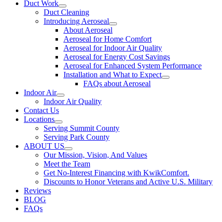
Duct Work
Duct Cleaning
Introducing Aeroseal
About Aeroseal
Aeroseal for Home Comfort
Aeroseal for Indoor Air Quality
Aeroseal for Energy Cost Savings
Aeroseal for Enhanced System Performance
Installation and What to Expect
FAQs about Aeroseal
Indoor Air
Indoor Air Quality
Contact Us
Locations
Serving Summit County
Serving Park County
ABOUT US
Our Mission, Vision, And Values
Meet the Team
Get No-Interest Financing with KwikComfort.
Discounts to Honor Veterans and Active U.S. Military
Reviews
BLOG
FAQs