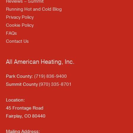
Reviews – Summit
Running Hot and Cold Blog
Privacy Policy
Cookie Policy
FAQs
Contact Us
All American Heating, Inc.
Park County:
(719) 836-9400
Summit County
(970) 335-8701
Location:
45 Frontage Road
Fairplay, CO 80440
Mailing Address: