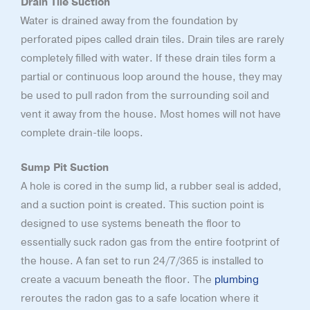
Drain Tile Suction
Water is drained away from the foundation by
perforated pipes called drain tiles. Drain tiles are rarely
completely filled with water. If these drain tiles form a
partial or continuous loop around the house, they may
be used to pull radon from the surrounding soil and
vent it away from the house. Most homes will not have
complete drain-tile loops.
Sump Pit Suction
A hole is cored in the sump lid, a rubber seal is added,
and a suction point is created. This suction point is
designed to use systems beneath the floor to
essentially suck radon gas from the entire footprint of
the house. A fan set to run 24/7/365 is installed to
create a vacuum beneath the floor. The
plumbing
reroutes the radon gas to a safe location where it