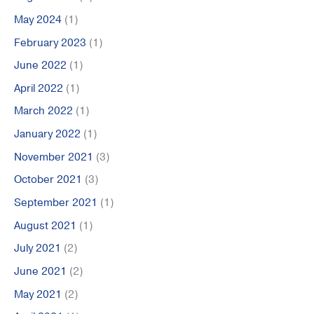
May 2024
(1)
February 2023
(1)
June 2022
(1)
April 2022
(1)
March 2022
(1)
January 2022
(1)
November 2021
(3)
October 2021
(3)
September 2021
(1)
August 2021
(1)
July 2021
(2)
June 2021
(2)
May 2021
(2)