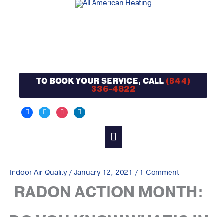
Skip
to
content
TO BOOK YOUR SERVICE, CALL
(844)
336-4822
facebook
twitter
instagram
linkedin
MAIN
MENU
Indoor Air Quality
/
January 12, 2021
/
1 Comment
RADON ACTION MONTH: