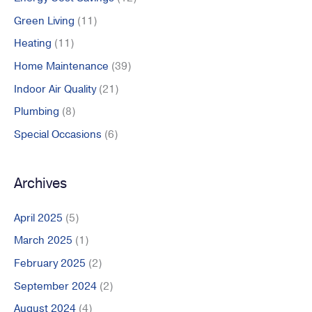
:
Green Living
(11)
Heating
(11)
Home Maintenance
(39)
Indoor Air Quality
(21)
Plumbing
(8)
Special Occasions
(6)
Archives
April 2025
(5)
March 2025
(1)
February 2025
(2)
September 2024
(2)
August 2024
(4)