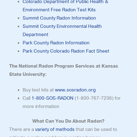
Colorado Department of Public Health &
Environment Free Radon Test Kits
Summit County Radon Information
Summit County Environmental Health
Department
Park County Radon Information
Park County Colorado Radon Fact Sheet
The National Radon Program Services at Kansas
State University:
Buy test kits at
www.sosradon.org
Call
1-800-SOS-RADON
(1-800-767-7236) for
more information
What Can You Do About Radon?
There are a
variety of methods
that can be used to