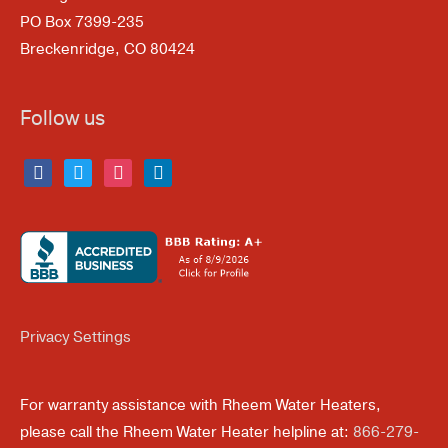
PO Box 7399-235
Breckenridge, CO 80424
Follow us
facebook
twitter
instagram
linkedin
Privacy Settings
For warranty assistance with Rheem Water Heaters,
please call the Rheem Water Heater helpline at:
866-279-