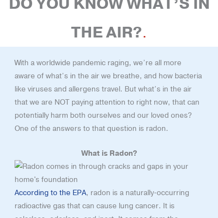
DO YOU KNOW WHAT’S IN
THE AIR?
With a worldwide pandemic raging, we’re all more
aware of what’s in the air we breathe, and how bacteria
like viruses and allergens travel. But what’s in the air
that we are NOT paying attention to right now, that can
potentially harm both ourselves and our loved ones?
One of the answers to that question is radon.
What is Radon?
According to the EPA
, radon is a naturally-occurring
radioactive gas that can cause lung cancer. It is