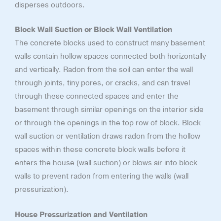
disperses outdoors.
Block Wall Suction or Block Wall Ventilation
The concrete blocks used to construct many basement
walls contain hollow spaces connected both horizontally
and vertically. Radon from the soil can enter the wall
through joints, tiny pores, or cracks, and can travel
through these connected spaces and enter the
basement through similar openings on the interior side
or through the openings in the top row of block. Block
wall suction or ventilation draws radon from the hollow
spaces within these concrete block walls before it
enters the house (wall suction) or blows air into block
walls to prevent radon from entering the walls (wall
pressurization).
House Pressurization and Ventilation