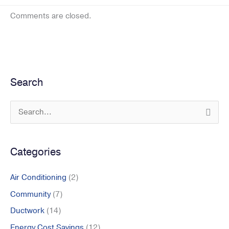
Comments are closed.
Search
S
e
a
Categories
r
c
Air Conditioning
(2)
h
Community
(7)
f
Ductwork
(14)
o
r
Energy Cost Savings
(12)