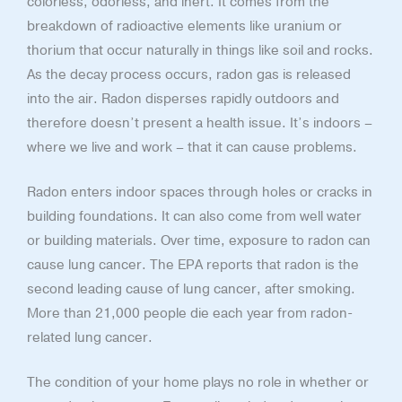
colorless, odorless, and inert. It comes from the
breakdown of radioactive elements like uranium or
thorium that occur naturally in things like soil and rocks.
As the decay process occurs, radon gas is released
into the air. Radon disperses rapidly outdoors and
therefore doesn’t present a health issue. It’s indoors –
where we live and work – that it can cause problems.
Radon enters indoor spaces through holes or cracks in
building foundations. It can also come from well water
or building materials. Over time, exposure to radon can
cause lung cancer. The EPA reports that radon is the
second leading cause of lung cancer, after smoking.
More than 21,000 people die each year from radon-
related lung cancer.
The condition of your home plays no role in whether or