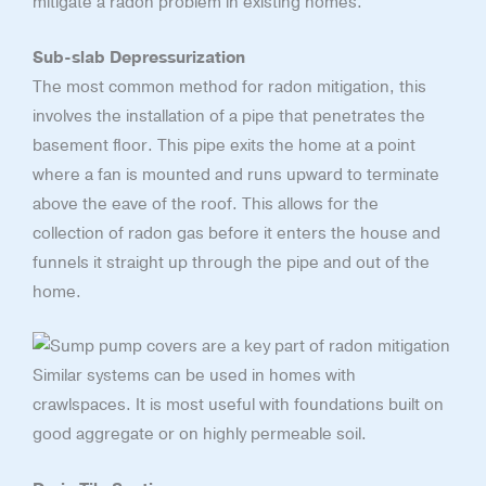
mitigate a radon problem in existing homes.
Sub-slab Depressurization
The most common method for radon mitigation, this
involves the installation of a pipe that penetrates the
basement floor. This pipe exits the home at a point
where a fan is mounted and runs upward to terminate
above the eave of the roof. This allows for the
collection of radon gas before it enters the house and
funnels it straight up through the pipe and out of the
home.
Similar systems can be used in homes with
crawlspaces. It is most useful with foundations built on
good aggregate or on highly permeable soil.