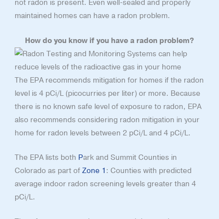
not radon is present. Even well-sealed and properly
maintained homes can have a radon problem.
How do you know if you have a radon problem?
The EPA recommends mitigation for homes if the radon
level is 4 pCi/L (picocurries per liter) or more. Because
there is no known safe level of exposure to radon, EPA
also recommends considering radon mitigation in your
home for radon levels between 2 pCi/L and 4 pCi/L.
The EPA lists both
P
ark and Summit Counties in
Colorado as part of
Zone 1
: Counties with predicted
average indoor radon screening levels greater than 4
pCi/L.