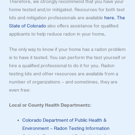
Therefore, we strongly recommend that you have your
home tested and/or mitigated. Resources for both test
kits and mitigation professionals are available
here.
The
State of Colorado
also offers assistance for qualified
applicants to help reduce radon in your home
.
The only way to know if your home has a radon problem
is to have it tested. You can perform the test yourself or
hire a qualified professional to do it for you. Radon
testing kits and other resources are available from a
number of organizations – and sometimes, they are
even free:
Local or County Health Departments:
Colorado Department of Public Health &
Environment – Radon Testing Information