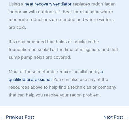
Using a
heat recovery ventilator
replaces radon-laden
indoor air with outdoor air. Best for situations where
moderate reductions are needed and where winters
are cold.
It’s recommended that holes or cracks in the
foundation be sealed at the time of mitigation, and that
sump pump holes are covered.
Most of these methods require installation by
a
qualified professional
. You can also use any of the
resources above to help find a technician or company
that can help you resolve your radon problem.
←
Previous Post
Next Post
→