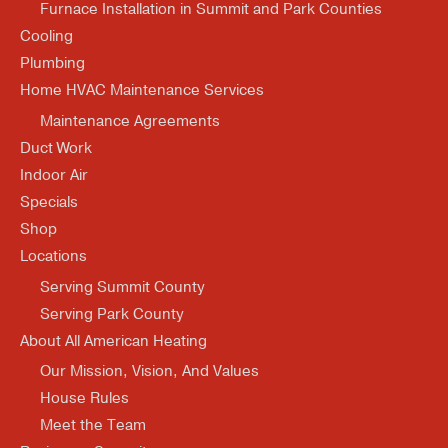
Furnace Installation in Summit and Park Counties
Cooling
Plumbing
Home HVAC Maintenance Services
Maintenance Agreements
Duct Work
Indoor Air
Specials
Shop
Locations
Serving Summit County
Serving Park County
About All American Heating
Our Mission, Vision, And Values
House Rules
Meet the Team