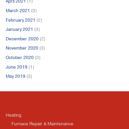
April 2021
(1)
March 2021
(3)
February 2021
(2)
January 2021
(3)
December 2020
(2)
November 2020
(3)
October 2020
(3)
June 2019
(1)
May 2019
(3)
Heating
Furnace Repair & Maintenance